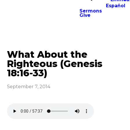
Español
Sermons
Give
What About the
Righteous (Genesis
18:16-33)
September 7, 2014