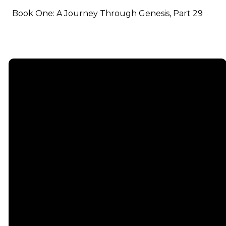
Book One: A Journey Through Genesis, Part 29
Email
info@emmauschurch.com
Connect
About
Next
Steps
Call
Our
678-866-
Groups
Beliefs
3332
Men
Our Team
Membership
Women
Baptism
Find Us
Kids
Serve
75 Maddox
Students
Institute
Deacon
Road Suite
Young
Ministry
200
Adults
Missions