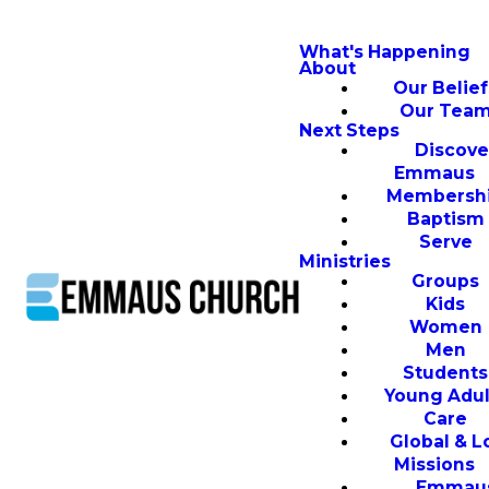
What's Happening
About
Our Belief
Our Tea
Next Steps
Discove
Emmaus
Membersh
Baptism
Serve
Ministries
Groups
Kids
Women
Men
Students
Young Adul
Care
Global & L
Missions
Emmau