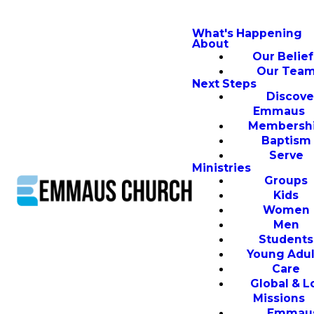
What's Happening
About
Our Belief
Our Tea
Next Steps
Discove
Emmaus
Membersh
Baptism
Serve
Ministries
Groups
Kids
Women
Men
Students
Young Adul
Care
Global & L
Missions
Emmau