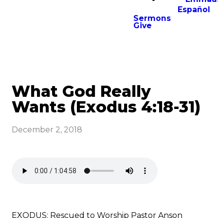
Español
Sermons
Give
What God Really
Wants (Exodus 4:18-31)
December 2, 2018
EXODUS: Rescued to Worship Pastor Anson