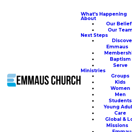
What's Happening
About
Our Belief
Our Tea
Next Steps
Discove
Emmaus
Membersh
Baptism
Serve
Ministries
Groups
Kids
Women
Men
Students
Young Adul
Care
Global & L
Missions
Emmau