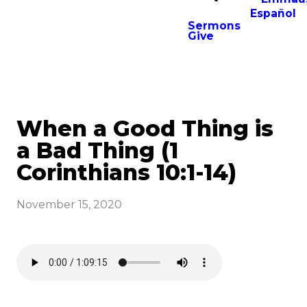
Español
Sermons
Give
When a Good Thing is
a Bad Thing (1
Corinthians 10:1-14)
November 15, 2020