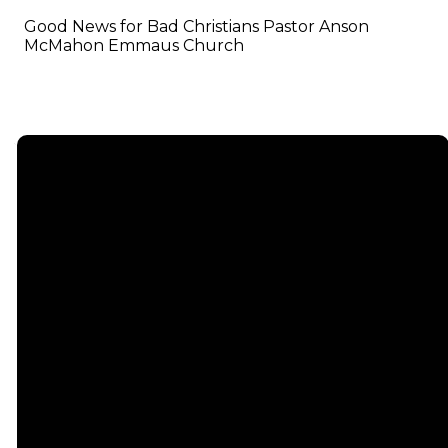
Good News for Bad Christians Pastor Anson
McMahon Emmaus Church
Email
info@emmauschurch.com
Connect
About
Next
Steps
Call
Our
678-866-
Groups
Beliefs
3332
Men
Our Team
Membership
Women
Baptism
Find Us
Kids
Serve
75 Maddox
Students
Institute
Deacon
Road Suite
Young
Ministry
200
Adults