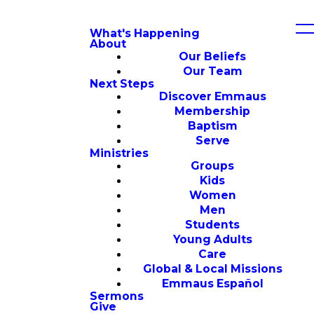
What's Happening
About
Our Beliefs
Our Team
Next Steps
Discover Emmaus
Membership
Baptism
Serve
Ministries
Groups
Kids
Women
Men
Students
Young Adults
Care
Global & Local Missions
Emmaus Español
Sermons
Give