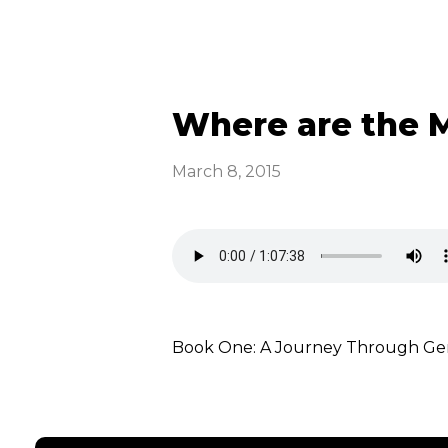
Where are the Me
March 8, 2015
Book One: A Journey Through Gene