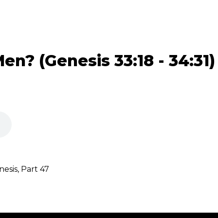
n? (Genesis 33:18 - 34:31)
sis, Part 47