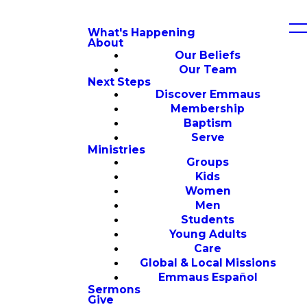
What's Happening
About
Our Beliefs
Our Team
Next Steps
Discover Emmaus
Membership
Baptism
Serve
Ministries
Groups
Kids
Women
Men
Students
Young Adults
Care
Global & Local Missions
Emmaus Español
Sermons
Give