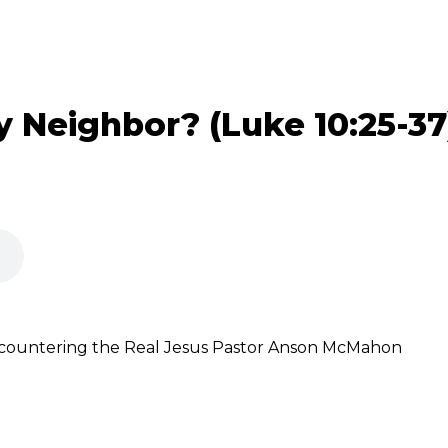
 Neighbor? (Luke 10:25-37
ncountering the Real Jesus Pastor Anson McMahon