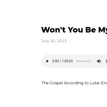
Won't You Be My
July 30, 2023
The Gospel According to Luke: E
Read more
optimizing
Emmaus News &
Announcements