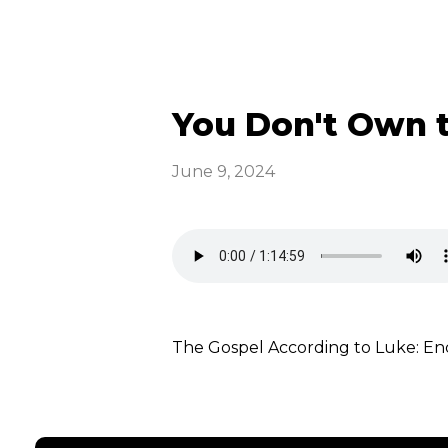
You Don't Own t
June 9, 2024
The Gospel According to Luke: E