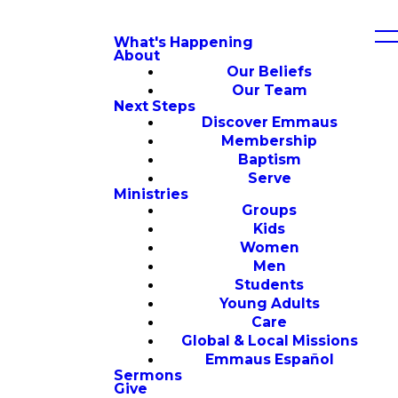
What's Happening
About
Our Beliefs
Our Team
Next Steps
Discover Emmaus
Membership
Baptism
Serve
Ministries
Groups
Kids
Women
Men
Students
Young Adults
Care
Global & Local Missions
Emmaus Español
Sermons
Give