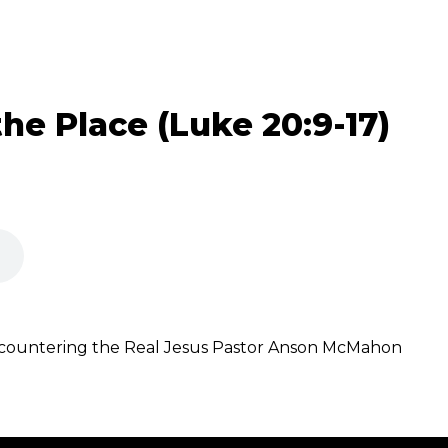
he Place (Luke 20:9-17)
ncountering the Real Jesus Pastor Anson McMahon