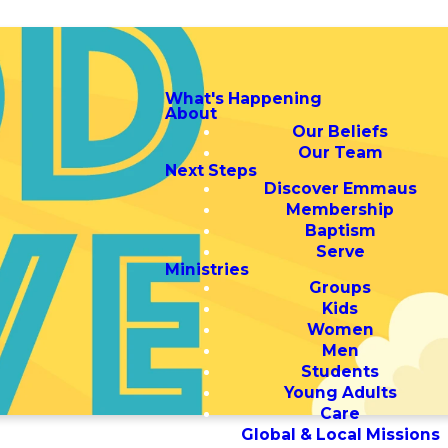
What's Happening
About
Our Beliefs
Our Team
Next Steps
Discover Emmaus
Membership
Baptism
Serve
Ministries
Groups
Kids
Women
Men
Students
Young Adults
Care
Global & Local Missions