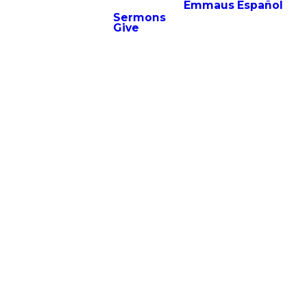
Emmaus Español
Sermons
Give
community during
-op as they support
cktail