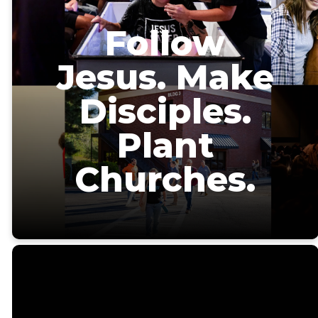
Follow
Jesus. Make
Disciples.
Plant
Churches.
Email