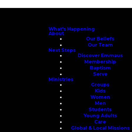
What's Happening
About
Our Beliefs
Our Team
Next Steps
Discover Emmaus
Membership
Baptism
Serve
Ministries
Groups
Kids
Women
Men
Students
Young Adults
Care
Global & Local Missions