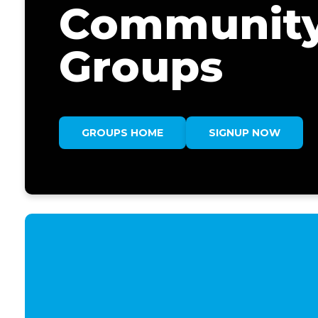
Communit
Groups
GROUPS HOME
SIGNUP NOW