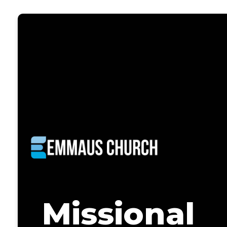
Missional