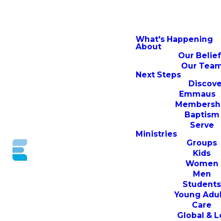
What's Happening
About
Our Belie
Our Tea
Next Steps
Discove
Emmaus
Membersh
Baptism
Serve
Ministries
Groups
Kids
Women
Men
Student
Young Adul
Care
Global & L