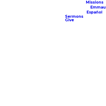
Missions
Emmau
Español
Sermons
Give