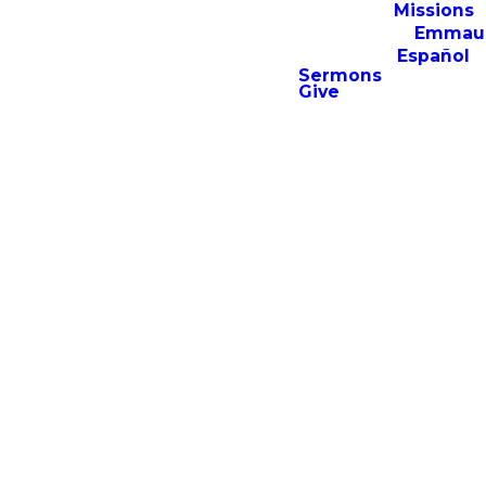
Missions
Emmau
Español
Sermons
Give