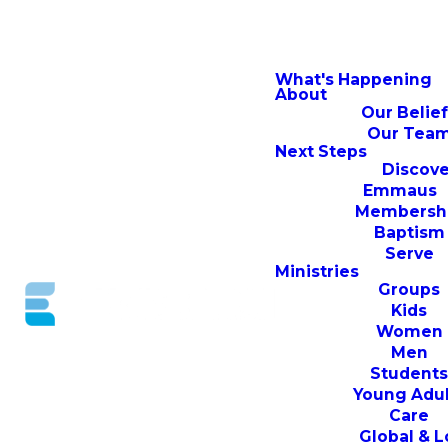
What's Happening
About
Our Belie
Our Tea
Next Steps
Discove
Emmaus
Membersh
Baptism
Serve
Ministries
Groups
Kids
Women
Men
Student
Young Adul
Care
Global & L