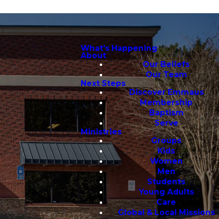
What's Happening
About
Our Beliefs
Our Team
Next Steps
Discover Emmaus
Membership
Baptism
Serve
Ministries
Groups
Kids
Women
Men
Students
Young Adults
Care
Global & Local Missions