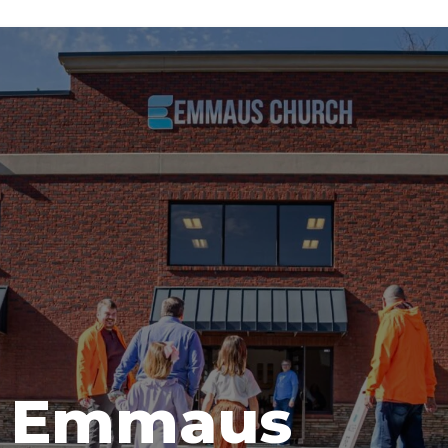
t Emmaus