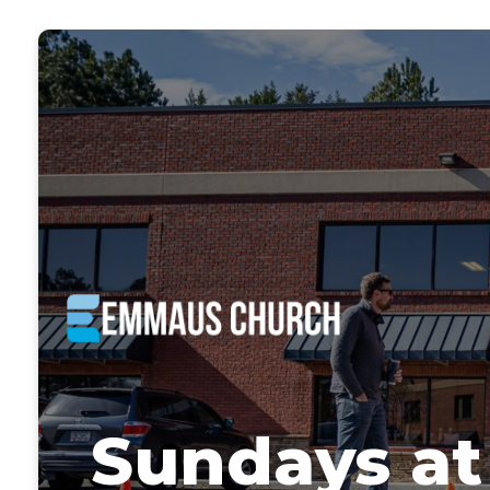
Sundays a