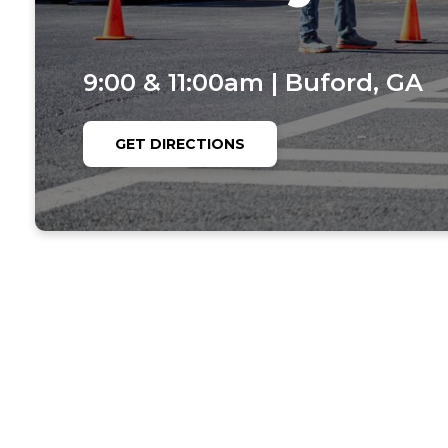
9:00 & 11:00am | Buford, GA
GET DIRECTIONS