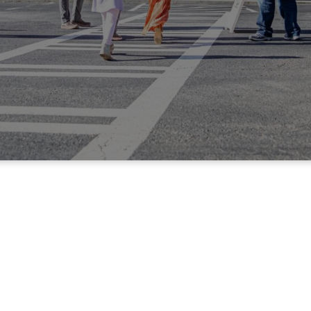
Sunday Info