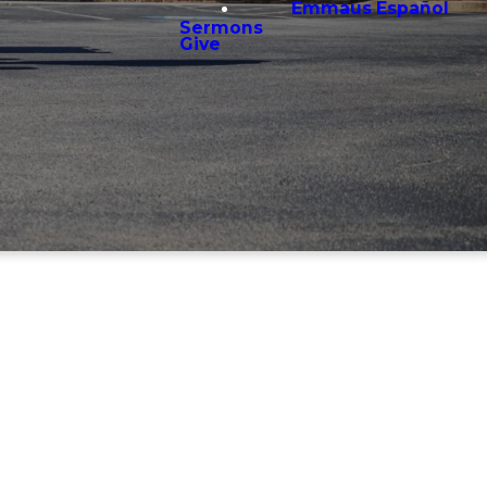
Emmaus Español
Sermons
Give