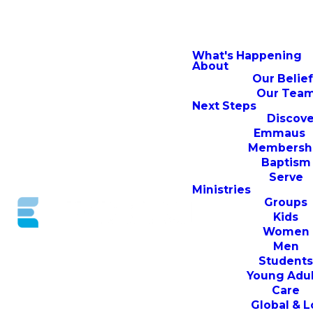
What's Happening
About
Our Belie
Our Tea
Next Steps
Discove
Emmaus
Membersh
Baptism
Serve
Ministries
Groups
Kids
Women
Men
Student
Young Adul
Care
Global & L