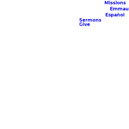
Missions
Emmau
Español
Sermons
Give