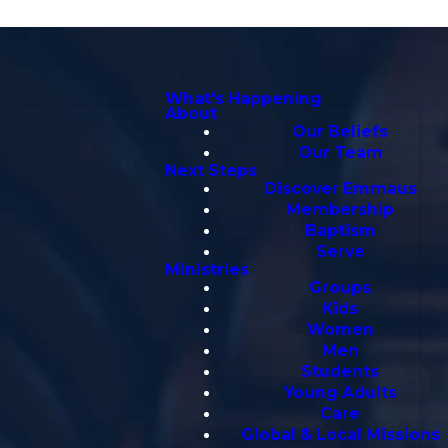
What's Happening
About
Our Beliefs
Our Team
Next Steps
Discover Emmaus
Membership
Baptism
Serve
Ministries
Groups
Kids
Women
Men
Students
Young Adults
Care
Global & Local Missions