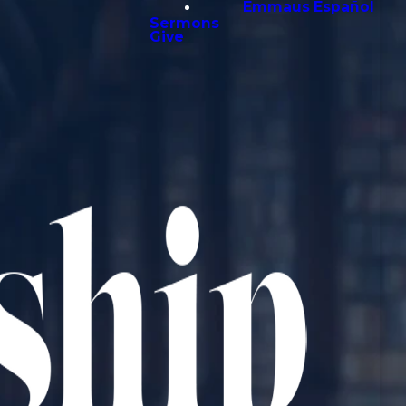
Emmaus Español
Sermons
Give